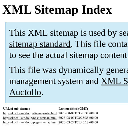
XML Sitemap Index
This XML sitemap is used by se
sitemap standard
. This file cont
to see the actual sitemap content
This file was dynamically gener
management system and
XML Si
Auctollo
.
URL of sub-sitemap
Last modified (GMT)
https://kochi-kendo.jp/sitemap-misc.html
2026-08-09T03:28:38+00:00
https://kochi-kendo.jp/post-sitemap.html
2026-08-09T03:28:38+00:00
https://kochi-kendo.jp/page-sitemap.html
2026-03-24T01:45:12+00:00