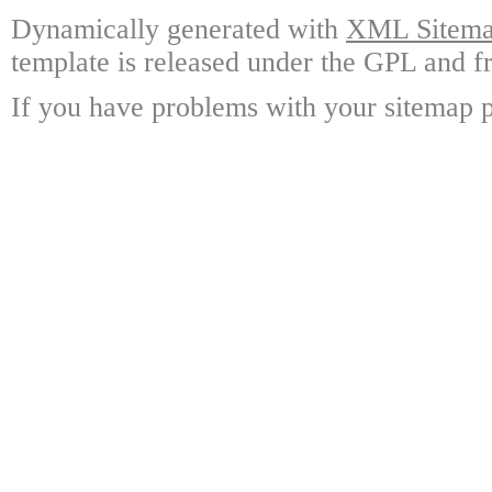
Dynamically generated with
XML Sitemap
template is released under the GPL and fr
If you have problems with your sitemap p